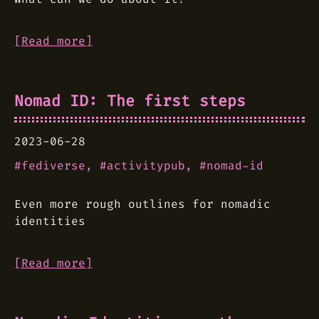
[Read more]
Nomad ID: The first steps
2023-06-28
fediverse
activitypub
nomad-id
Even more rough outlines for nomadic
identities
[Read more]