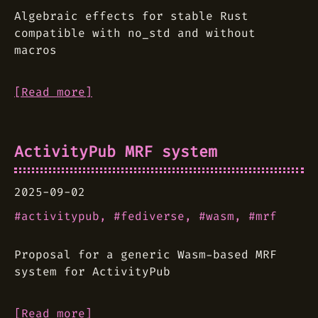
Algebraic effects for stable Rust
compatible with no_std and without
macros
[Read more]
ActivityPub MRF system
2025-09-02
activitypub
fediverse
wasm
mrf
Proposal for a generic Wasm-based MRF
system for ActivityPub
[Read more]