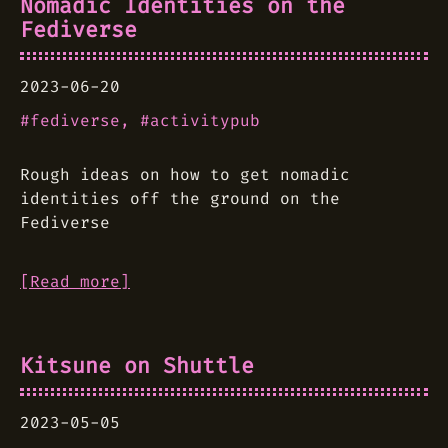
Nomadic Identities on the
Fediverse
2023-06-20
fediverse
activitypub
Rough ideas on how to get nomadic
identities off the ground on the
Fediverse
[Read more]
Kitsune on Shuttle
2023-05-05