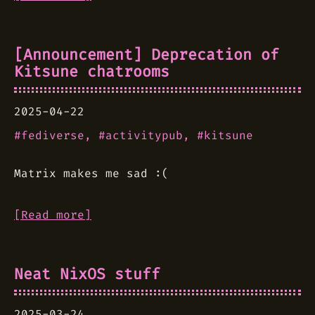
[Announcement] Deprecation of
Kitsune chatrooms
2025-04-22
fediverse
activitypub
kitsune
Matrix makes me sad :(
[Read more]
Neat NixOS stuff
2025-03-24