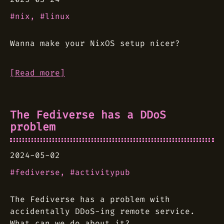
nix
linux
Wanna make your NixOS setup nicer?
[Read more]
The Fediverse has a DDoS
problem
2024-05-02
fediverse
activitypub
The Fediverse has a problem with
accidentally DDoS-ing remote service.
What can we do about it?