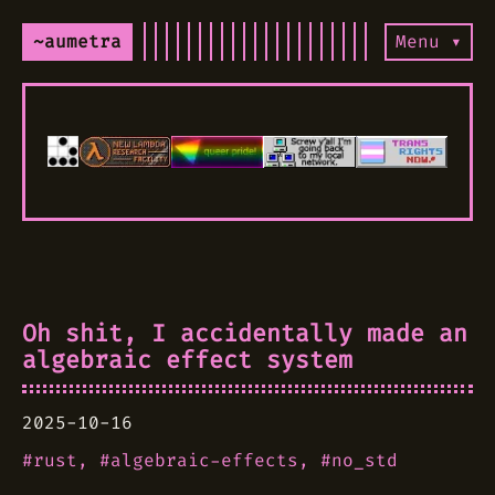
~aumetra
Menu ▾
Oh shit, I accidentally made an
algebraic effect system
2025-10-16
rust
algebraic-effects
no_std